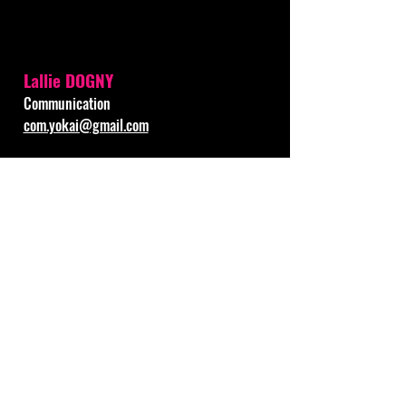
Lallie DOGNY
Communication
com.yokai@gmail.com
Marjan
KAUNAVER
Technical Manager and Engineer
Legal notice
Cookie Policy
Privacy Policy