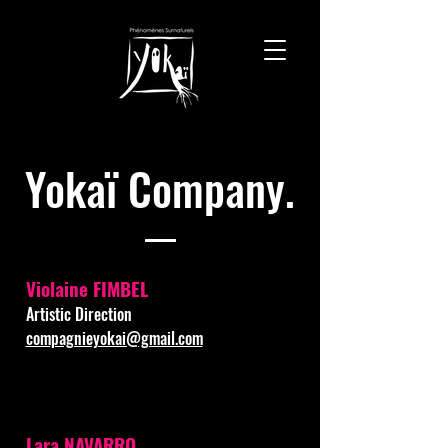
Yokaï Company.
Violaine FIMBEL
Artistic Direction
compagnieyokai@gmail.com
Lara NAVARRO