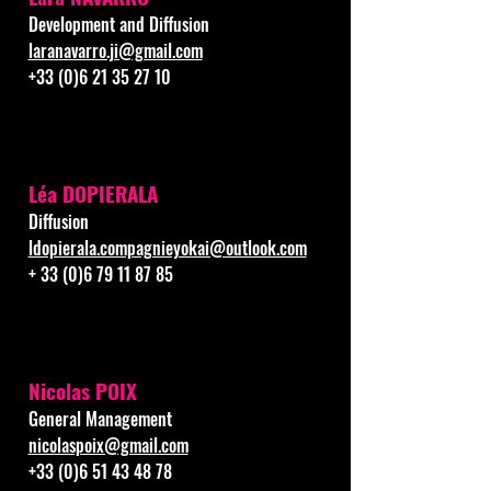
Development and Diffusion
laranavarro.ji@gmail.com
+33 (0)6 21 35 27 10
Léa DOPIERALA
Diffusion
ldopierala.compagnieyokai@outlook.com
+
33 (0)6 79 11 87 85
Nicolas POIX
General Management
nicolaspoix@gmail.com
+33 (0)6 51 43 48 78